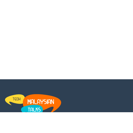
MalaysianTalks is a platform for every Malaysian to get the
latest updates and insights on the entertainment news. We set