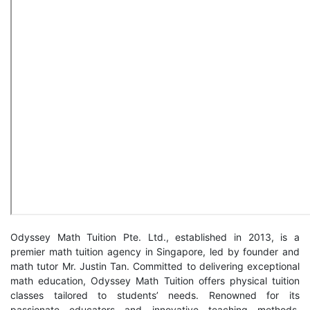
Odyssey Math Tuition Pte. Ltd., established in 2013, is a
premier math tuition agency in Singapore, led by founder and
math tutor Mr. Justin Tan. Committed to delivering exceptional
math education, Odyssey Math Tuition offers physical tuition
classes tailored to students’ needs. Renowned for its
passionate educators and innovative teaching methods,