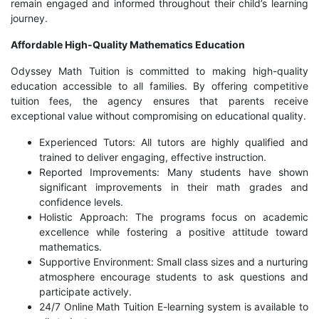
remain engaged and informed throughout their child’s learning
journey.
Affordable High-Quality Mathematics Education
Odyssey Math Tuition is committed to making high-quality
education accessible to all families. By offering competitive
tuition fees, the agency ensures that parents receive
exceptional value without compromising on educational quality.
Experienced Tutors: All tutors are highly qualified and
trained to deliver engaging, effective instruction.
Reported Improvements: Many students have shown
significant improvements in their math grades and
confidence levels.
Holistic Approach: The programs focus on academic
excellence while fostering a positive attitude toward
mathematics.
Supportive Environment: Small class sizes and a nurturing
atmosphere encourage students to ask questions and
participate actively.
24/7 Online Math Tuition E-learning system is available to