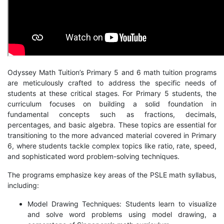
Odyssey Math Tuition’s Primary 5 and 6 math tuition programs
are meticulously crafted to address the specific needs of
students at these critical stages. For Primary 5 students, the
curriculum focuses on building a solid foundation in
fundamental concepts such as fractions, decimals,
percentages, and basic algebra. These topics are essential for
transitioning to the more advanced material covered in Primary
6, where students tackle complex topics like ratio, rate, speed,
and sophisticated word problem-solving techniques.
The programs emphasize key areas of the PSLE math syllabus,
including:
Model Drawing Techniques: Students learn to visualize
and solve word problems using model drawing, a