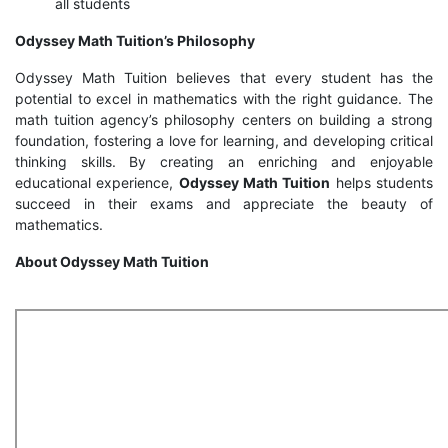
all students
Odyssey Math Tuition’s Philosophy
Odyssey Math Tuition believes that every student has the
potential to excel in mathematics with the right guidance. The
math tuition agency’s philosophy centers on building a strong
foundation, fostering a love for learning, and developing critical
thinking skills. By creating an enriching and enjoyable
educational experience,
Odyssey Math Tuition
helps students
succeed in their exams and appreciate the beauty of
mathematics.
About Odyssey Math Tuition