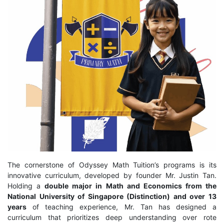
The cornerstone of Odyssey Math Tuition’s programs is its
innovative curriculum, developed by founder Mr. Justin Tan.
Holding a
double major in Math and Economics from the
National University of Singapore (Distinction) and over 13
years
of teaching experience, Mr. Tan has designed a
curriculum that prioritizes deep understanding over rote