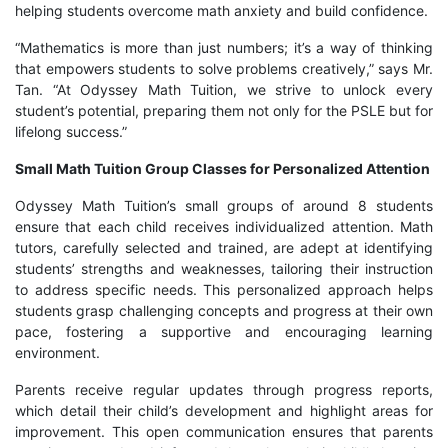
helping students overcome math anxiety and build confidence.
“Mathematics is more than just numbers; it’s a way of thinking
that empowers students to solve problems creatively,” says Mr.
Tan. “At Odyssey Math Tuition, we strive to unlock every
student’s potential, preparing them not only for the PSLE but for
lifelong success.”
Small Math Tuition Group Classes for Personalized Attention
Odyssey Math Tuition’s small groups of around 8 students
ensure that each child receives individualized attention. Math
tutors, carefully selected and trained, are adept at identifying
students’ strengths and weaknesses, tailoring their instruction
to address specific needs. This personalized approach helps
students grasp challenging concepts and progress at their own
pace, fostering a supportive and encouraging learning
environment.
Parents receive regular updates through progress reports,
which detail their child’s development and highlight areas for
improvement. This open communication ensures that parents