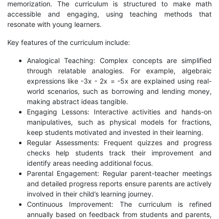
memorization. The curriculum is structured to make math
accessible and engaging, using teaching methods that
resonate with young learners.
Key features of the curriculum include:
Analogical Teaching: Complex concepts are simplified
through relatable analogies. For example, algebraic
expressions like -3x - 2x = -5x are explained using real-
world scenarios, such as borrowing and lending money,
making abstract ideas tangible.
Engaging Lessons: Interactive activities and hands-on
manipulatives, such as physical models for fractions,
keep students motivated and invested in their learning.
Regular Assessments: Frequent quizzes and progress
checks help students track their improvement and
identify areas needing additional focus.
Parental Engagement: Regular parent-teacher meetings
and detailed progress reports ensure parents are actively
involved in their child’s learning journey.
Continuous Improvement: The curriculum is refined
annually based on feedback from students and parents,