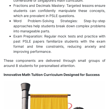
cornerstone of Singapore’s math curriculum.
Fractions and Decimals Mastery: Targeted lessons ensure
students can confidently manipulate these concepts,
which are prevalent in PSLE questions.
Word Problem-Solving Strategies: Step-by-step
approaches help students break down complex problems
into manageable parts.
Exam Preparation: Regular mock tests and practice with
past PSLE papers familiarize students with the exam
format and time constraints, reducing anxiety and
improving performance.
These components are delivered through small groups of
around 8 students for personalised attention.
Innovative Math Tuition Curriculum Designed for Success