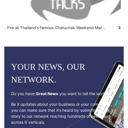
Fire at Thailand's famous Chatuchak Weekend Market kills hundreds of caged animals
YOUR NEWS, OUR
NETWORK.
Do you have
Great News
you want to tell the world?
Be it updates about your business or your community,
you can make sure that it’s heard by submitting your
story to our network reaching hundreds of news sites
across 6 verticals.