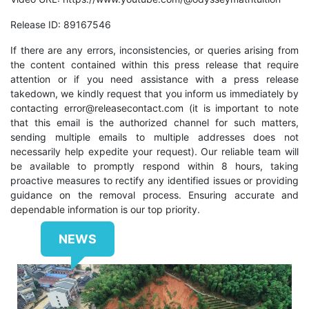
Release ID: 89167546
If there are any errors, inconsistencies, or queries arising from
the content contained within this press release that require
attention or if you need assistance with a press release
takedown, we kindly request that you inform us immediately by
contacting
error@releasecontact.com
(it is important to note
that this email is the authorized channel for such matters,
sending multiple emails to multiple addresses does not
necessarily help expedite your request). Our reliable team will
be available to promptly respond within 8 hours, taking
proactive measures to rectify any identified issues or providing
guidance on the removal process. Ensuring accurate and
dependable information is our top priority.
NEWS