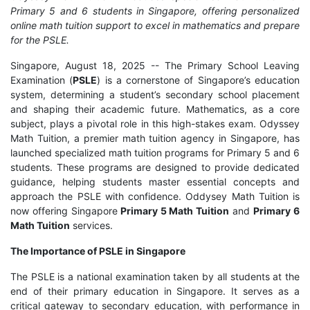
Primary 5 and 6 students in Singapore, offering personalized
online math tuition support to excel in mathematics and prepare
for the PSLE.
Singapore, August 18, 2025
-- The Primary School Leaving
Examination (
PSLE
) is a cornerstone of Singapore’s education
system, determining a student’s secondary school placement
and shaping their academic future. Mathematics, as a core
subject, plays a pivotal role in this high-stakes exam. Odyssey
Math Tuition, a premier math tuition agency in Singapore, has
launched specialized math tuition programs for Primary 5 and 6
students. These programs are designed to provide dedicated
guidance, helping students master essential concepts and
approach the PSLE with confidence. Oddysey Math Tuition is
now offering Singapore
Primary 5 Math Tuition
and
Primary 6
Math Tuition
services.
The Importance of PSLE in Singapore
The PSLE is a national examination taken by all students at the
end of their primary education in Singapore. It serves as a
critical gateway to secondary education, with performance in