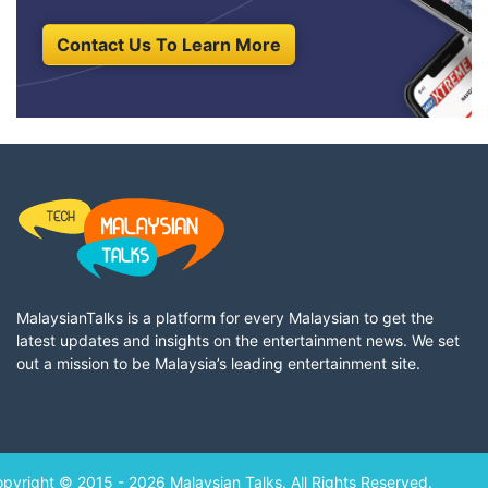
Contact Us To Learn More
MalaysianTalks is a platform for every Malaysian to get the
latest updates and insights on the entertainment news. We set
out a mission to be Malaysia’s leading entertainment site.
pyright © 2015 - 2026 Malaysian Talks. All Rights Reserved.