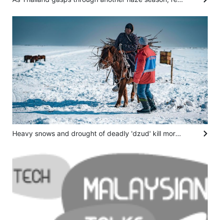
Heavy snows and drought of deadly 'dzud' kill more than 7 million head of livestock in Mongolia