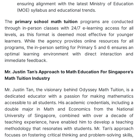
ensuring alignment with the latest Ministry of Education
(MOE) syllabus and educational trends.
The
primary school math tuition
programs are conducted
through in-person classes with 24/7 e-learning access for all
levels, as this format is deemed most effective for younger
learners. While the agency provides online resources for all
programs, the in-person setting for Primary 5 and 6 ensures an
optimal learning environment with direct interaction and
immediate feedback.
Mr. Justin Tan’s Approach to Math Education For Singapore's
Math Tuition Industry
Mr. Justin Tan, the visionary behind Odyssey Math Tuition, is a
dedicated educator with a passion for making mathematics
accessible to all students. His academic credentials, including a
double major in Math and Economics from the National
University of Singapore, combined with over a decade of
teaching experience, have enabled him to develop a teaching
methodology that resonates with students. Mr. Tan’s approach
focuses on fostering critical thinking and problem-solving skills,