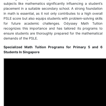
subjects like mathematics significantly influencing a student’s
placement in a suitable secondary school. A strong foundation
in math is essential, as it not only contributes to a high overall
PSLE score but also equips students with problem-solving skills
for future academic challenges. Odyssey Math Tuition
recognizes this importance and has tailored its programs to
ensure students are thoroughly prepared for the mathematical
demands of the PSLE.
Specialized Math Tuition Programs for Primary 5 and 6
Students In Singapore