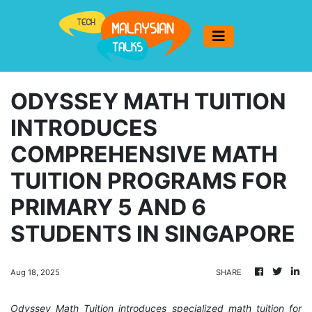
ODYSSEY MATH TUITION
INTRODUCES
COMPREHENSIVE MATH
TUITION PROGRAMS FOR
PRIMARY 5 AND 6
STUDENTS IN SINGAPORE
Aug 18, 2025
SHARE
Odyssey Math Tuition introduces specialized math tuition for