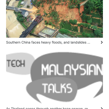
Southern China faces heavy floods, and landslides kill at least 9
As Thailand gasps through another haze season, researchers hope a fire-charting app can help