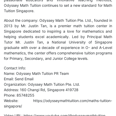
Odyssey Math Tuition continues to set a new standard for Math
Tuition Singapore.
About the company: Odyssey Math Tuition Pte. Ltd., founded in
2013 by Mr. Justin Tan, is a premier math tuition center in
Singapore dedicated to inspiring a love for mathematics and
helping students excel academically. Led by Principal Math
Tutor Mr. Justin Tan, a National University of Singapore
graduate with over a decade of experience in O- and A-Level
mathematics, the center offers comprehensive tuition programs
for Primary, Secondary, and Junior College levels.
Contact Info:
Name: Odyssey Math Tuition PR Team
Email:
Send Email
Organization: Odyssey Math Tuition Pte. Ltd.
Address: 160 Changi Rd, Singapore 419728
Phone: 85748255
Website:
https://odysseymathtuition.com/maths-tuition-
singapore/
Video URL:
https://www.youtube.com/@odysseymathtuition